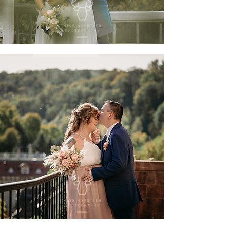
sarah & sandro