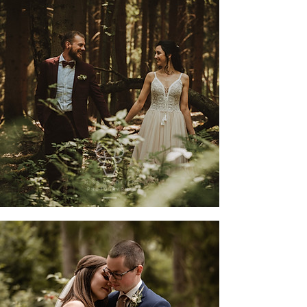
jessi & moritz