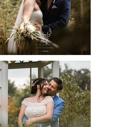
fanni & maik