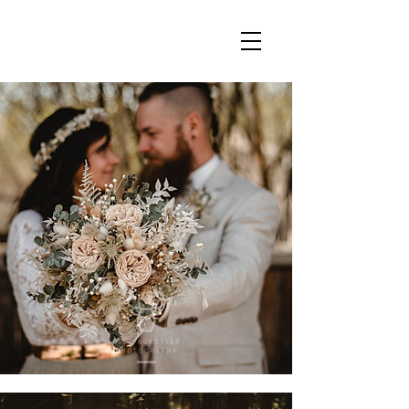
julia & ben