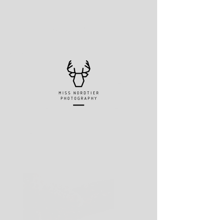
Client:
Matthew Wagner
Year:
2023
This is placeholder text. To change this
content, double-click on the element and
click Change Content. To manage all
your collections, click on the Content
Manager button in the Add panel on the
left.