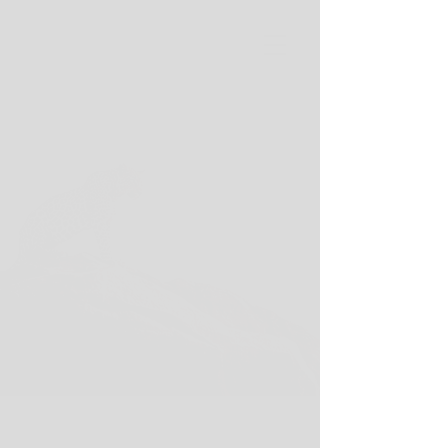
Wild Spirit